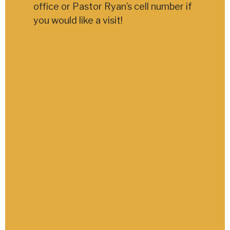
office or Pastor Ryan’s cell number if
you would like a visit!