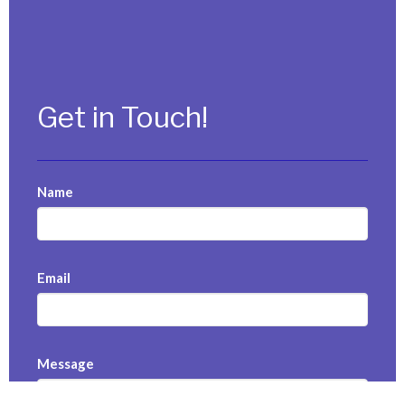
Get in Touch!
Name
Email
Message