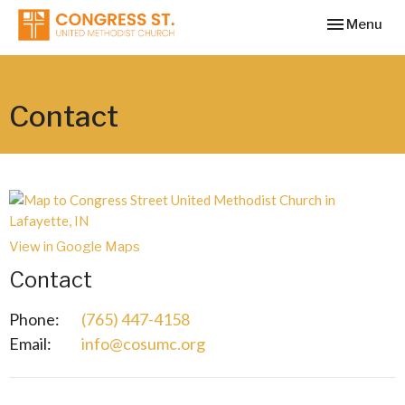
Toggle navi
Menu
Contact
View in Google Maps
Contact
Phone:
(765) 447-4158
Email
:
info@cosumc.org