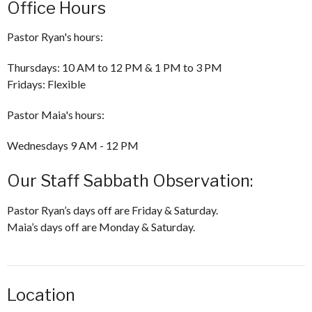
Office Hours
Pastor Ryan's hours:
Thursdays: 10 AM to 12 PM & 1 PM to 3 PM
Fridays: Flexible
Pastor Maia's hours:
Wednesdays 9 AM - 12 PM
Our Staff Sabbath Observation:
Pastor Ryan’s days off are Friday & Saturday.
Maia’s days off are Monday & Saturday.
Location