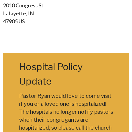
2010 Congress St
Lafayette, IN
47905 US
Hospital Policy
Update
Pastor Ryan would love to come visit
if you or a loved one is hospitalized!
The hospitals no longer notify pastors
when their congregants are
hospitalized, so please call the church