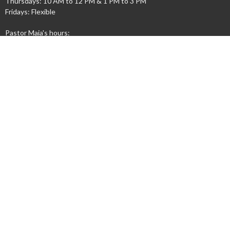
Thursdays: 10 AM to 12 PM & 1 PM to 3 PM
Fridays: Flexible
Pastor Maia's hours:
Wednesdays 9 AM - 12 PM
Contact
Phone:
(765) 447-4158
Email
:
info@cosumc.org
© 2026 Congress Street United Methodist Church. All Rights Reserved. |
Login
powered by