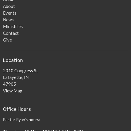
About
Events
News
Ministries
Contact
Give
Location
2010 Congress St
Lafayette, IN
47905
View Map
Office Hours
Pastor Ryan's hours: