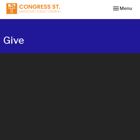
Toggle navi
Menu
Give