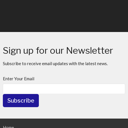
Sign up for our Newsletter
Subscribe to receive email updates with the latest news.
Enter Your Email
Subscribe
Home