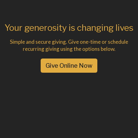
Your generosity is changing lives
Simple and secure giving. Give one-time or schedule
recurring giving using the options below.
Give Online Now