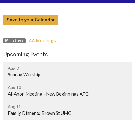
Save to your Calendar
AA Meetings
Ministries
Upcoming Events
Aug 9
Sunday Worship
Aug 10
Al-Anon Meeting - New Beginnings AFG
Aug 11
Family Dinner @ Brown St UMC