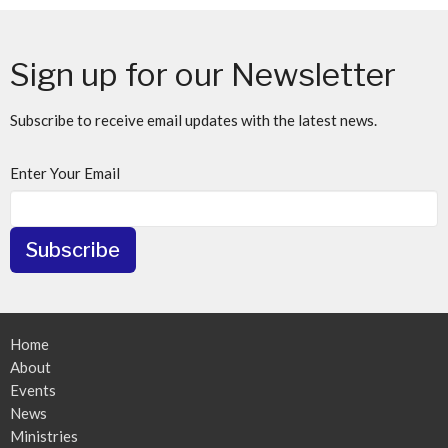
Sign up for our Newsletter
Subscribe to receive email updates with the latest news.
Enter Your Email
Subscribe
Home
About
Events
News
Ministries