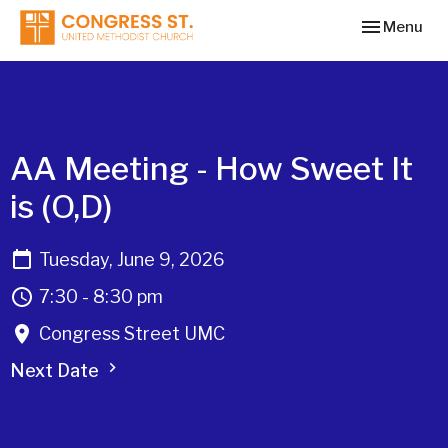
Toggle navi
Menu
AA Meeting - How Sweet It
is (O,D)
Tuesday, June 9, 2026
7:30 - 8:30 pm
Congress Street UMC
Next Date