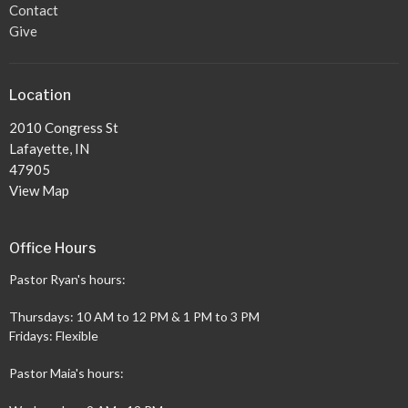
Contact
Give
Location
2010 Congress St
Lafayette, IN
47905
View Map
Office Hours
Pastor Ryan's hours:
Thursdays: 10 AM to 12 PM & 1 PM to 3 PM
Fridays: Flexible
Pastor Maia's hours: