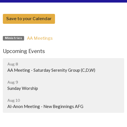
Save to your Calendar
AA Meetings
Ministries
Upcoming Events
Aug 8
AA Meeting - Saturday Serenity Group (C,D,W)
Aug 9
Sunday Worship
Aug 10
Al-Anon Meeting - New Beginnings AFG