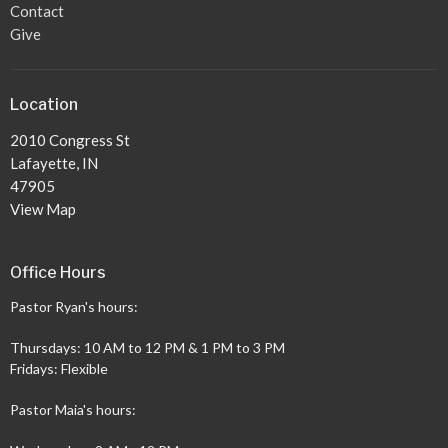
Contact
Give
Location
2010 Congress St
Lafayette, IN
47905
View Map
Office Hours
Pastor Ryan's hours:
Thursdays: 10 AM to 12 PM & 1 PM to 3 PM
Fridays: Flexible
Pastor Maia's hours: