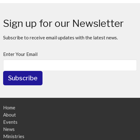
Sign up for our Newsletter
Subscribe to receive email updates with the latest news.
Enter Your Email
Subscribe
Home
About
Events
News
Ministries