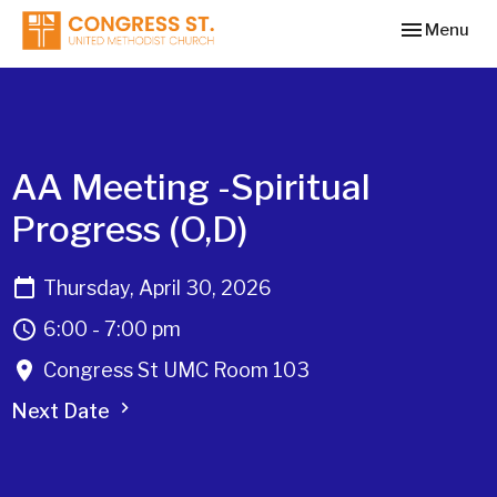
Toggle navi
Menu
AA Meeting -Spiritual
Progress (O,D)
Thursday, April 30, 2026
6:00 - 7:00 pm
Congress St UMC Room 103
Next Date