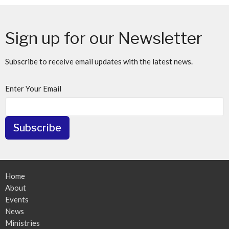
Sign up for our Newsletter
Subscribe to receive email updates with the latest news.
Enter Your Email
Subscribe
Home
About
Events
News
Ministries