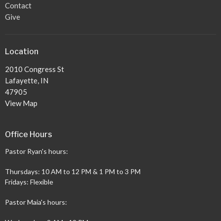
Contact
Give
Location
2010 Congress St
Lafayette, IN
47905
View Map
Office Hours
Pastor Ryan's hours:
Thursdays: 10 AM to 12 PM & 1 PM to 3 PM
Fridays: Flexible
Pastor Maia's hours: