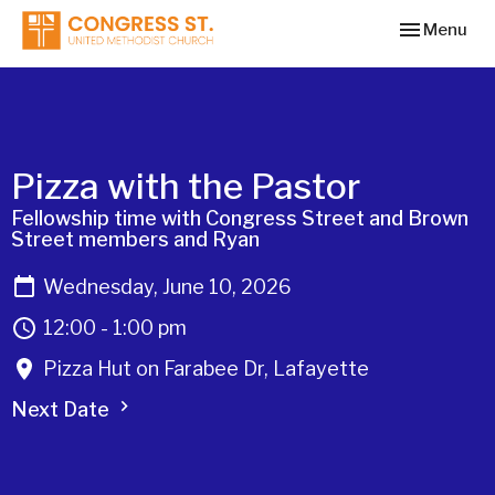
Toggle navi
Menu
Pizza with the Pastor
Fellowship time with Congress Street and Brown
Street members and Ryan
Wednesday, June 10, 2026
12:00 - 1:00 pm
Pizza Hut on Farabee Dr, Lafayette
Next Date