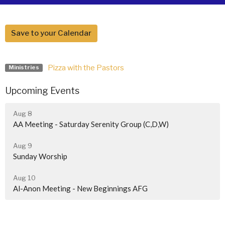
Save to your Calendar
Pizza with the Pastors
Ministries
Upcoming Events
Aug 8
AA Meeting - Saturday Serenity Group (C,D,W)
Aug 9
Sunday Worship
Aug 10
Al-Anon Meeting - New Beginnings AFG