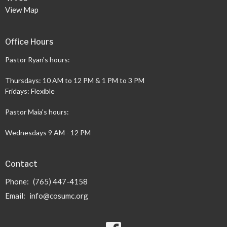
View Map
Office Hours
Pastor Ryan's hours:
Thursdays: 10 AM to 12 PM & 1 PM to 3 PM
Fridays: Flexible
Pastor Maia's hours:
Wednesdays 9 AM - 12 PM
Contact
Phone:
(765) 447-4158
Email
:
info@cosumc.org