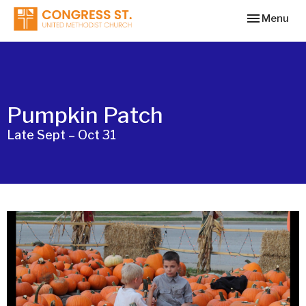
Toggle navi
Menu
Pumpkin Patch
Late Sept – Oct 31