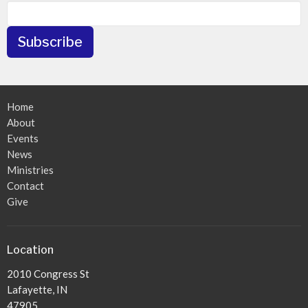
Subscribe
Home
About
Events
News
Ministries
Contact
Give
Location
2010 Congress St
Lafayette, IN
47905