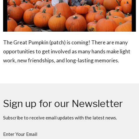
The Great Pumpkin (patch) is coming! There are many
opportunities to get involved as many hands make light
work, new friendships, and long-lasting memories.
Sign up for our Newsletter
Subscribe to receive email updates with the latest news.
Enter Your Email